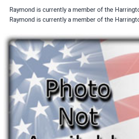
Raymond is currently a member of the Harringt
Raymond is currently a member of the Harringt