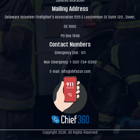
suffered alteration
Mailing Address
Delaware Volunteer Firefighter's Association 555 E Loockerman St Suite 120 , Dover,
DE 1990
PO Box 1849
Contact Numbers
Emergency Dial : 911
Non-Emergency: 1-302-734-9390
E-mail:
info@dvfassn.com
Copyright 2026, All Rights Reserved