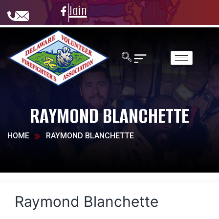
Join
RAYMOND BLANCHETTE
HOME
RAYMOND BLANCHETTE
Raymond Blanchette