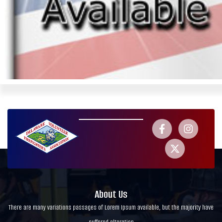
About Us
There are many variations passages of Lorem Ipsum available, but the majority have