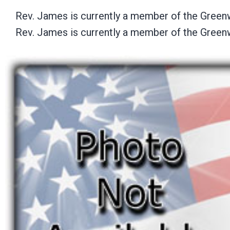
Rev. James is currently a member of the Green
Rev. James is currently a member of the Green