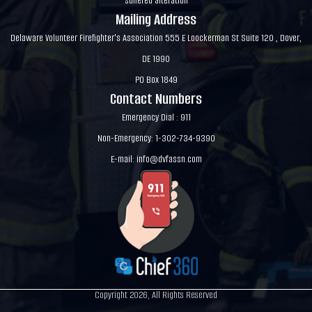
suffered alteration
Mailing Address
Delaware Volunteer Firefighter's Association 555 E Loockerman St Suite 120 , Dover,
DE 1990
PO Box 1849
Contact Numbers
Emergency Dial : 911
Non-Emergency: 1-302-734-9390
E-mail:
info@dvfassn.com
Copyright 2026, All Rights Reserved