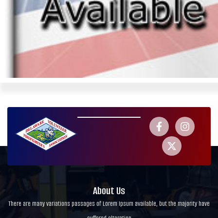
About Us
There are many variations passages of Lorem Ipsum available, but the majority have