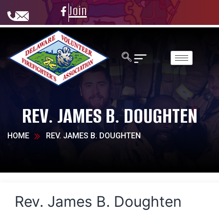
Join
REV. JAMES B. DOUGHTEN
HOME
REV. JAMES B. DOUGHTEN
Rev. James B. Doughten