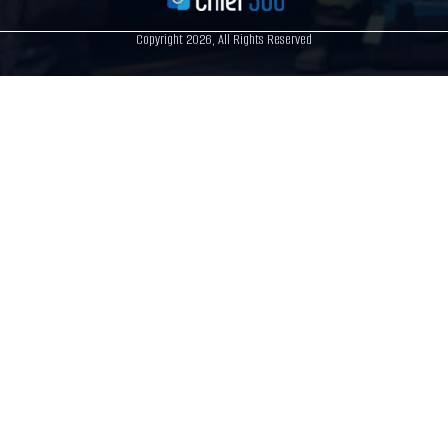
Copyright 2026, All Rights Reserved