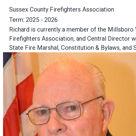
Sussex County Firefighters Association
Term: 2025 - 2026
Richard is currently a member of the Millsboro
Firefighters Association, and Central Director 
State Fire Marshal, Constitution & Bylaws, an