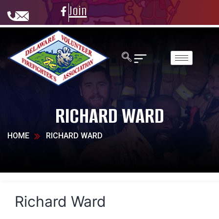
Join
RICHARD WARD
HOME
RICHARD WARD
Richard Ward