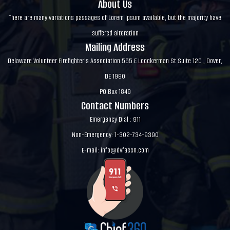
About Us
There are many variations passages of Lorem Ipsum available, but the majority have
suffered alteration
Mailing Address
Delaware Volunteer Firefighter's Association 555 E Loockerman St Suite 120 , Dover,
DE 1990
PO Box 1849
Contact Numbers
Emergency Dial : 911
Non-Emergency: 1-302-734-9390
E-mail:
info@dvfassn.com