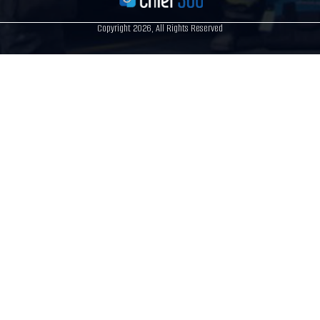
Copyright 2026, All Rights Reserved