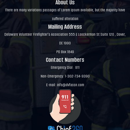
About Us
There are many variations passages of Lorem Ipsum available, but the majority have
suffered alteration
Mailing Address
Delaware Volunteer Firefighter's Association 555 E Loockerman St Suite 120 , Dover,
DE 1990
PO Box 1849
Contact Numbers
Emergency Dial : 911
Non-Emergency: 1-302-734-9390
E-mail:
info@dvfassn.com