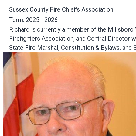
Sussex County Fire Chief's Association
Term: 2025 - 2026
Richard is currently a member of the Millsboro
Firefighters Association, and Central Director 
State Fire Marshal, Constitution & Bylaws, an