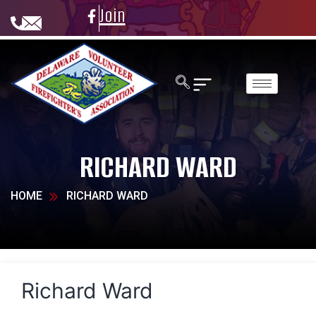
Join
RICHARD WARD
HOME
RICHARD WARD
Richard Ward