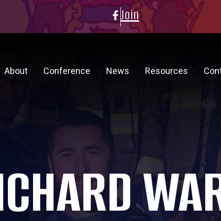
Join
About
Conference
News
Resources
Con
ICHARD WA