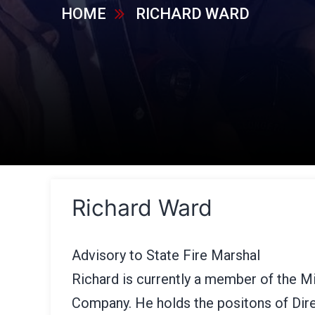
HOME
RICHARD WARD
Richard Ward
Advisory to State Fire Marshal
Richard is currently a member of the Mi
Company. He holds the positons of Dire