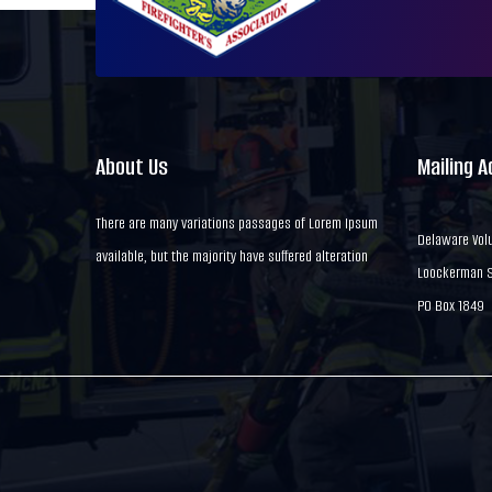
About Us
Mailing 
There are many variations passages of Lorem Ipsum
Delaware Volu
available, but the majority have suffered alteration
Loockerman St
PO Box 1849