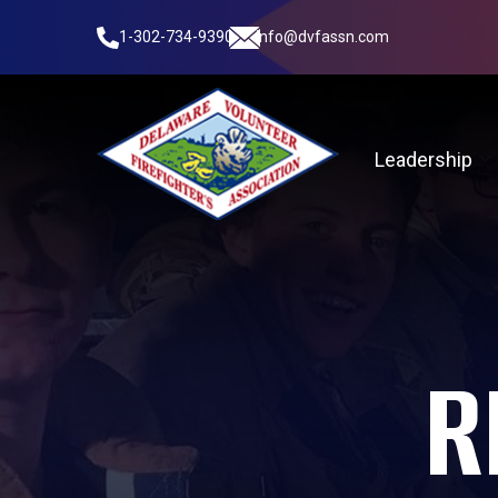
1-302-734-9390
info@dvfassn.com
Leadership
R