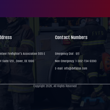
Address
Contact Numbers
nteer Firefighter's Association 555 E
Emergency Dial : 911
 Suite 120 , Dover, DE 1990
Non-Emergency: 1-302-734-9390
E-mail:
info@dvfassn.com
Copyright 2026, All Rights Reserved