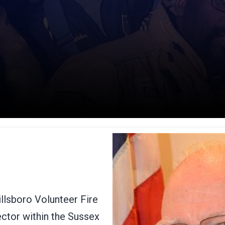
llsboro Volunteer Fire
ctor within the Sussex