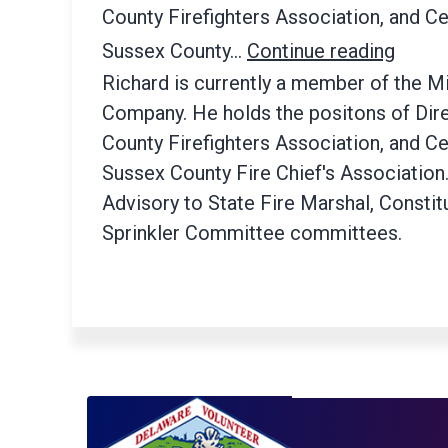
County Firefighters Association, and Ce
Sussex County…
Continue reading
Richard is currently a member of the Mi
Company. He holds the positons of Dire
County Firefighters Association, and Ce
Sussex County Fire Chief's Association
Advisory to State Fire Marshal, Constit
Sprinkler Committee committees.