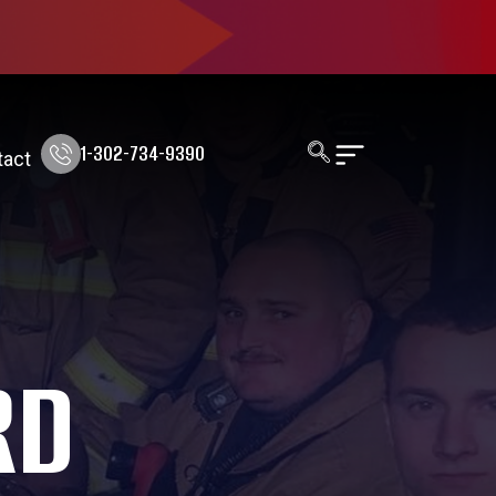
1-302-734-9390
tact
RD