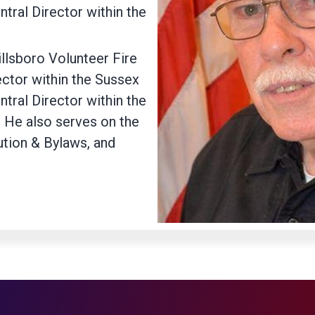
ntral Director within the
llsboro Volunteer Fire
ctor within the Sussex
ntral Director within the
. He also serves on the
ution & Bylaws, and