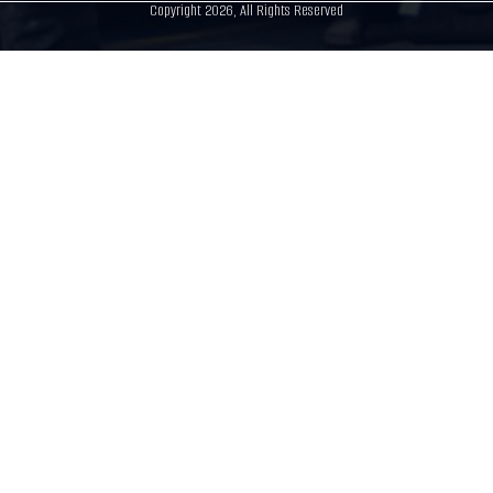
Copyright 2026, All Rights Reserved