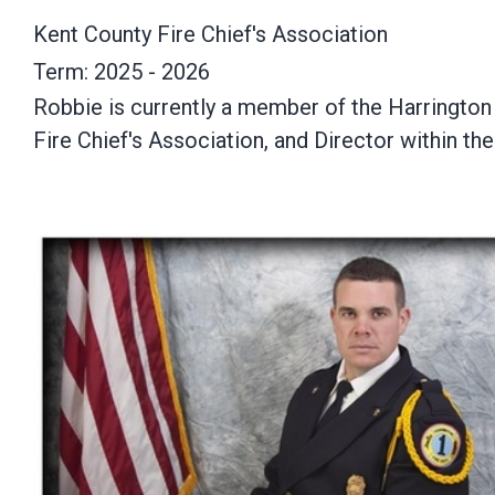
Kent County Fire Chief's Association
Term: 2025 - 2026
Robbie is currently a member of the Harrington
Fire Chief's Association, and Director within the