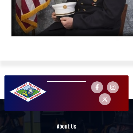
About Us