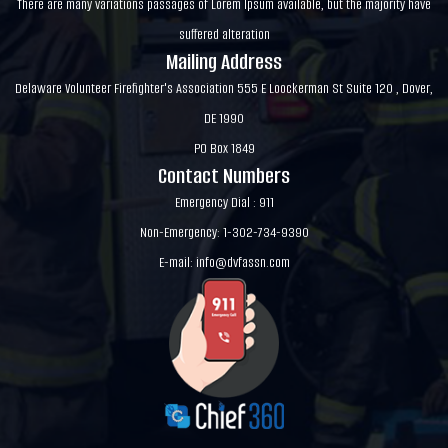
There are many variations passages of Lorem Ipsum available, but the majority have
suffered alteration
Mailing Address
Delaware Volunteer Firefighter's Association 555 E Loockerman St Suite 120 , Dover,
DE 1990
PO Box 1849
Contact Numbers
Emergency Dial : 911
Non-Emergency: 1-302-734-9390
E-mail:
info@dvfassn.com