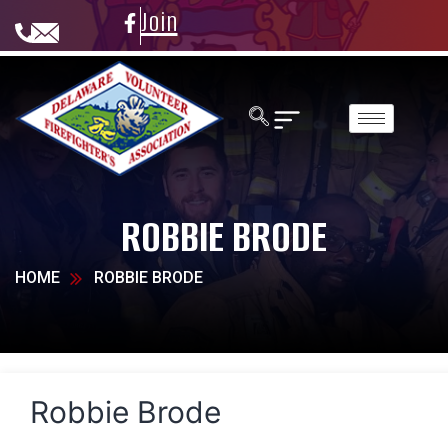
Join
ROBBIE BRODE
HOME
ROBBIE BRODE
Robbie Brode