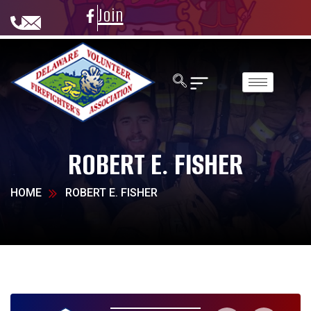
Join
ROBERT E. FISHER
HOME
ROBERT E. FISHER