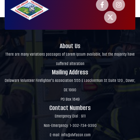
About Us
There are many variations passages of Lorem Ipsum available, but the majority have
suffered alteration
Mailing Address
Delaware Volunteer Firefighter's Association 555 E Loockerman St Suite 120 , Dover,
DE 1990
PO Box 1849
Contact Numbers
Emergency Dial : 911
Non-Emergency: 1-302-734-9390
E-mail:
info@dvfassn.com