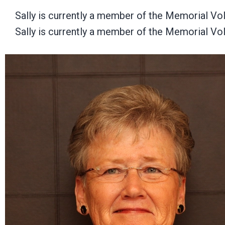
Sally is currently a member of the Memorial Vo
Sally is currently a member of the Memorial Vo