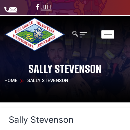
Join
SALLY STEVENSON
HOME
SALLY STEVENSON
Sally Stevenson