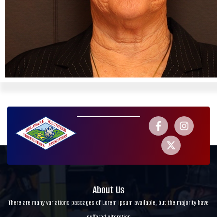
About Us
There are many variations passages of Lorem Ipsum available, but the majority have