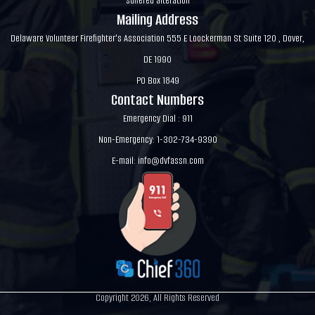
suffered alteration
Mailing Address
Delaware Volunteer Firefighter's Association 555 E Loockerman St Suite 120 , Dover,
DE 1990
PO Box 1849
Contact Numbers
Emergency Dial : 911
Non-Emergency: 1-302-734-9390
E-mail:
info@dvfassn.com
Copyright 2026, All Rights Reserved