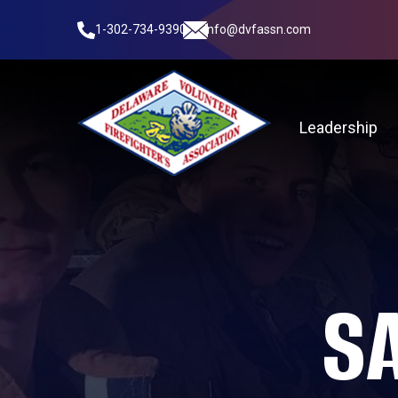
1-302-734-9390
info@dvfassn.com
Leadership
S