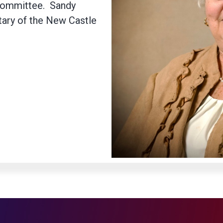
committee. Sandy
tary of the New Castle