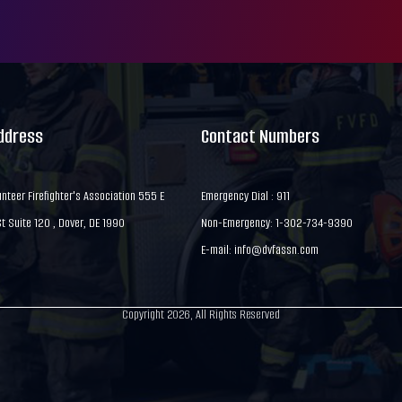
Address
Contact Numbers
nteer Firefighter's Association 555 E
Emergency Dial : 911
 Suite 120 , Dover, DE 1990
Non-Emergency: 1-302-734-9390
E-mail:
info@dvfassn.com
Copyright 2026, All Rights Reserved