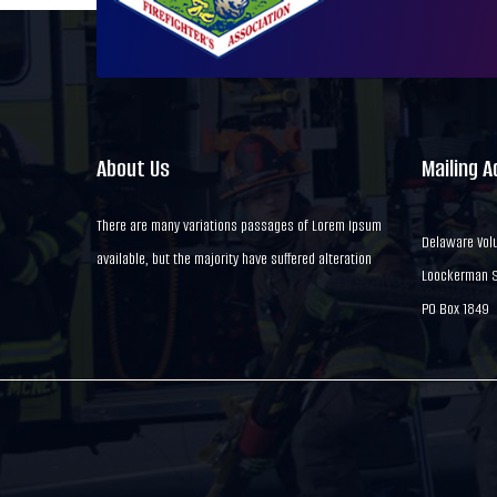
About Us
Mailing 
There are many variations passages of Lorem Ipsum
Delaware Volu
available, but the majority have suffered alteration
Loockerman St
PO Box 1849