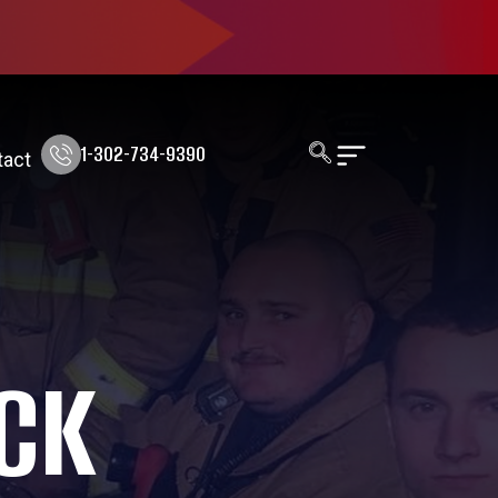
1-302-734-9390
tact
CK