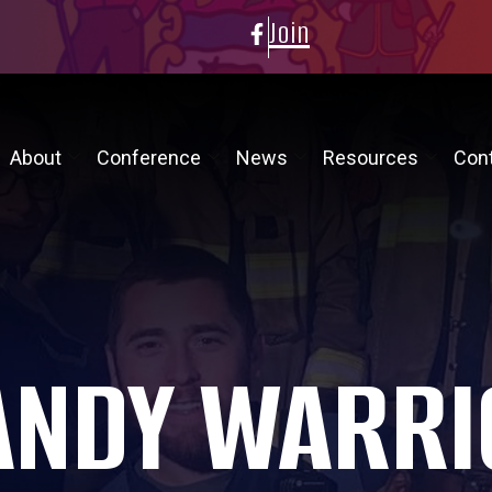
Join
About
Conference
News
Resources
Con
ANDY WARRI