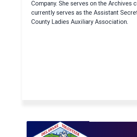
Company. She serves on the Archives 
currently serves as the Assistant Secre
County Ladies Auxiliary Association.