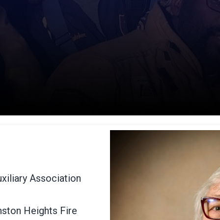
xiliary Association
nston Heights Fire