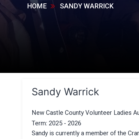
HOME
SANDY WARRICK
Sandy Warrick
New Castle County Volunteer Ladies Au
Term: 2025 - 2026
Sandy is currently a member of the Cra