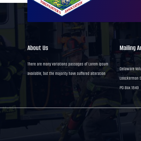
About Us
Mailing 
There are many variations passages of Lorem Ipsum
Delaware Volu
available, but the majority have suffered alteration
Loockerman St
PO Box 1849