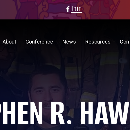
Join
About
Conference
News
Resources
Con
PHEN R. HAW