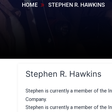
HOME
STEPHEN R. HAWKINS
Stephen R. Hawkins
Stephen is currently a member of the In
Company.
Stephen is currently a member of the In