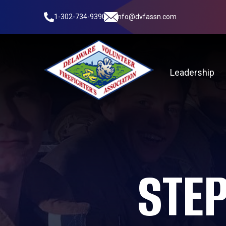
1-302-734-9390
info@dvfassn.com
Leadership
STE