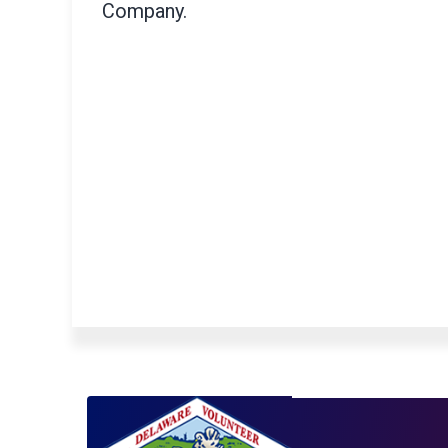
Company.