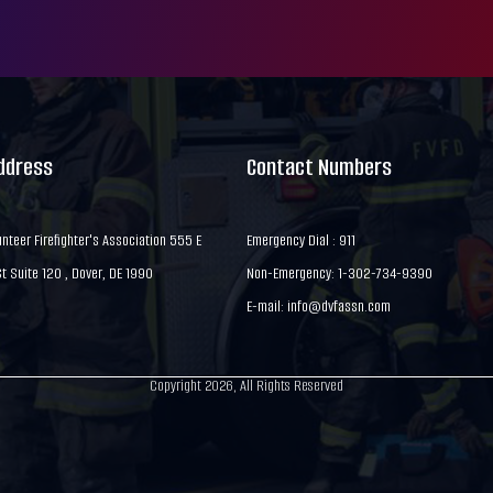
Address
Contact Numbers
nteer Firefighter's Association 555 E
Emergency Dial : 911
 Suite 120 , Dover, DE 1990
Non-Emergency: 1-302-734-9390
E-mail:
info@dvfassn.com
Copyright 2026, All Rights Reserved