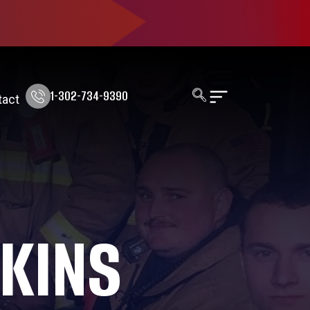
1-302-734-9390
tact
KINS