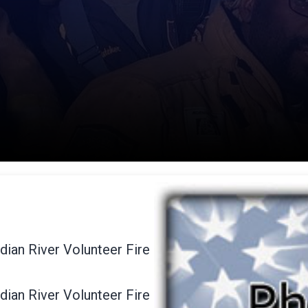
dian River Volunteer Fire
dian River Volunteer Fire