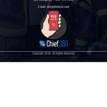
E-mail:
info@dvfassn.com
Copyright 2026, All Rights Reserved