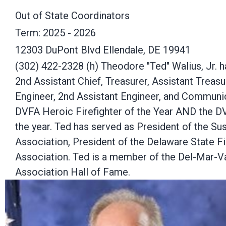
Out of State Coordinators
Term: 2025 - 2026
12303 DuPont Blvd Ellendale, DE 19941
(302) 422-2328 (h) Theodore "Ted" Walius, Jr. ha
2nd Assistant Chief, Treasurer, Assistant Treasu
Engineer, 2nd Assistant Engineer, and Communic
DVFA Heroic Firefighter of the Year AND the DV
the year. Ted has served as President of the Su
Association, President of the Delaware State F
Association. Ted is a member of the Del-Mar-Va
Association Hall of Fame.