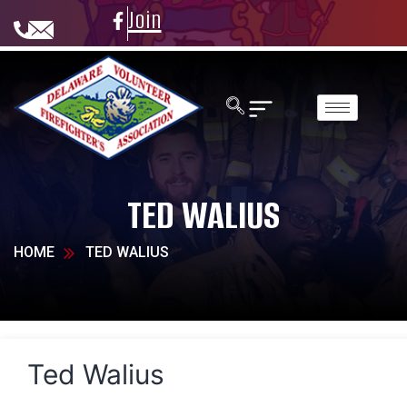
Join
TED WALIUS
HOME
TED WALIUS
Ted Walius