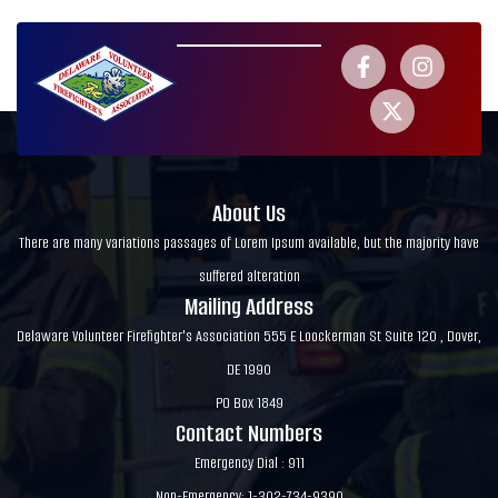
About Us
There are many variations passages of Lorem Ipsum available, but the majority have
suffered alteration
Mailing Address
Delaware Volunteer Firefighter's Association 555 E Loockerman St Suite 120 , Dover,
DE 1990
PO Box 1849
Contact Numbers
Emergency Dial : 911
Non-Emergency: 1-302-734-9390