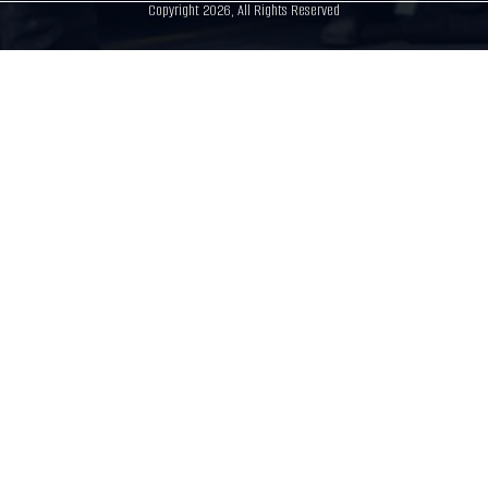
Copyright 2026, All Rights Reserved