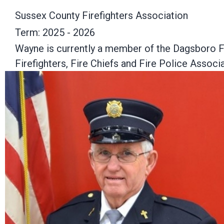
Sussex County Firefighters Association
Term: 2025 - 2026
Wayne is currently a member of the Dagsboro Fi
Firefighters, Fire Chiefs and Fire Police Associa