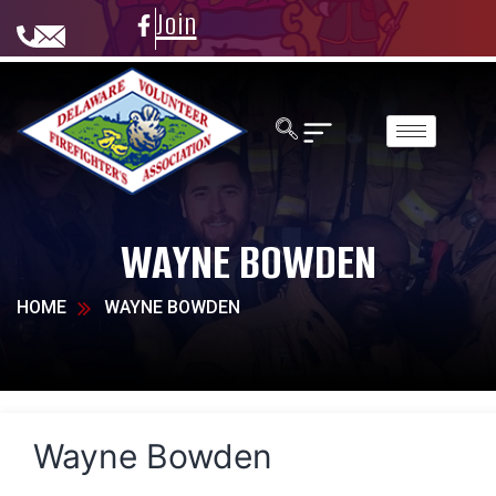
Join
WAYNE BOWDEN
HOME
WAYNE BOWDEN
Wayne Bowden