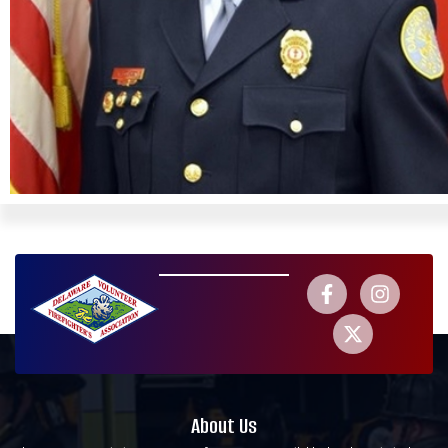
About Us