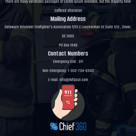
There are many variations passages of Lorem Ipsum available, but the majority have
suffered alteration
Mailing Address
Delaware Volunteer Firefighter's Association 555 E Loockerman St Suite 120 , Dover,
DE 1990
PO Box 1849
Contact Numbers
Emergency Dial : 911
Non-Emergency: 1-302-734-9390
E-mail:
info@dvfassn.com