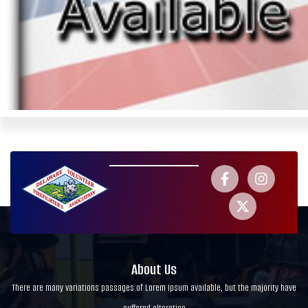
About Us
There are many variations passages of Lorem Ipsum available, but the majority have