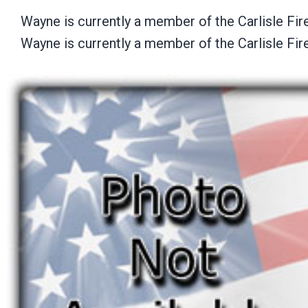
Wayne is currently a member of the Carlisle Fi
Wayne is currently a member of the Carlisle Fi