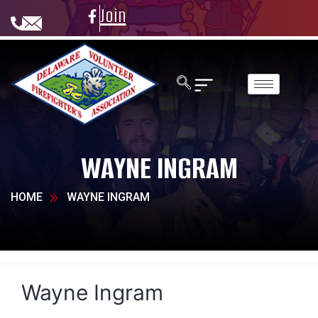
Join
WAYNE INGRAM
HOME
WAYNE INGRAM
Wayne Ingram