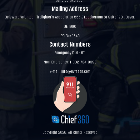
suffered alteration
Mailing Address
Delaware Volunteer Firefighter's Association 555 E Loockerman St Suite 120 , Dover,
DE 1990
PO Box 1849
Contact Numbers
Emergency Dial : 911
Non-Emergency: 1-302-734-9390
E-mail:
info@dvfassn.com
Copyright 2026, All Rights Reserved