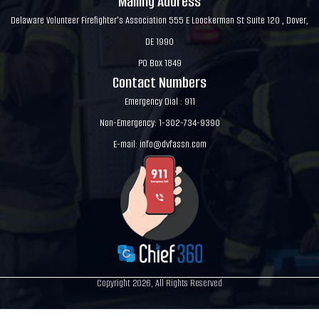
Mailing Address
Delaware Volunteer Firefighter's Association 555 E Loockerman St Suite 120 , Dover,
DE 1990
PO Box 1849
Contact Numbers
Emergency Dial : 911
Non-Emergency: 1-302-734-9390
E-mail:
info@dvfassn.com
Copyright 2026, All Rights Reserved