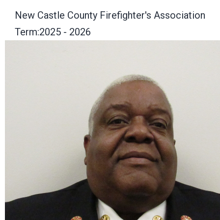
New Castle County Firefighter's Association
Term:2025 - 2026