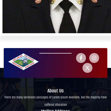
About Us
There are many variations passages of Lorem Ipsum available, but the majority have
suffered alteration