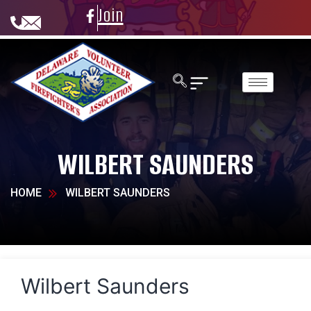
Join
WILBERT SAUNDERS
HOME
WILBERT SAUNDERS
Wilbert Saunders