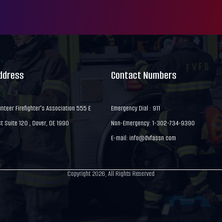
Address
Contact Numbers
nteer Firefighter's Association 555 E
Emergency Dial : 911
 Suite 120 , Dover, DE 1990
Non-Emergency: 1-302-734-9390
E-mail:
info@dvfassn.com
Copyright 2026, All Rights Reserved