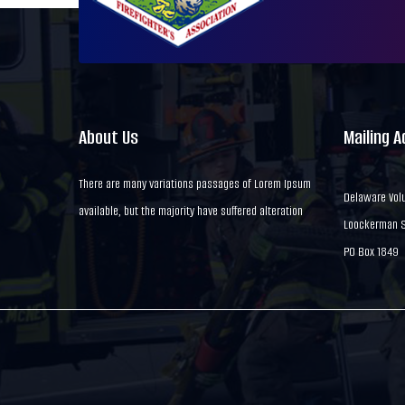
About Us
Mailing 
There are many variations passages of Lorem Ipsum
Delaware Volu
available, but the majority have suffered alteration
Loockerman St
PO Box 1849