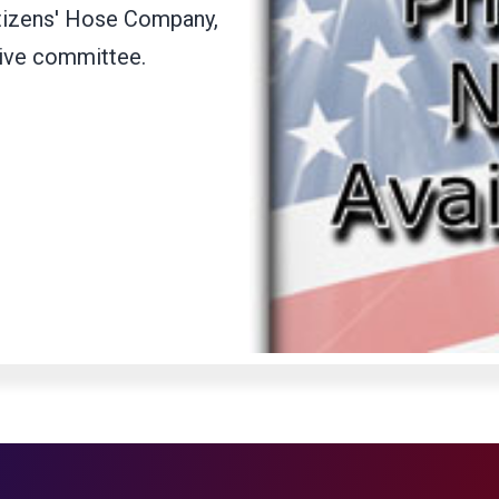
itizens' Hose Company,
tive committee.