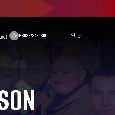
1-302-734-9390
tact
RSON