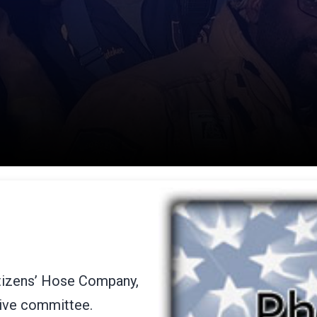
itizens’ Hose Company,
tive committee.