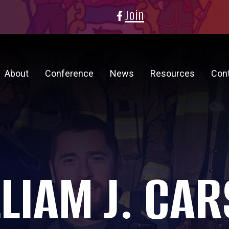
Join
About
Conference
News
Resources
Con
LIAM J. CA