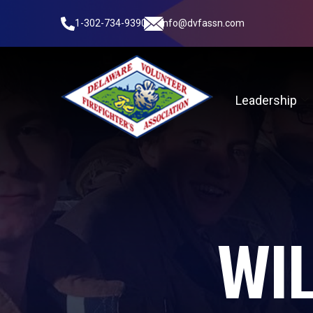
1-302-734-9390
info@dvfassn.com
Leadership
WIL