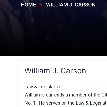
HOME
WILLIAM J. CARSON
William J. Carson
Law & Legislative
William is currently a member of the C
No. 1.. He serves on the Law & Legisla