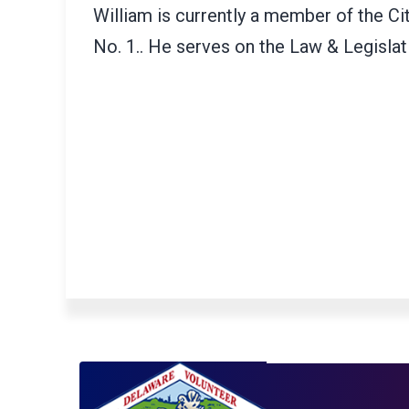
William is currently a member of the C
No. 1.. He serves on the Law & Legisla