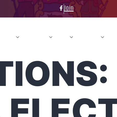
Join
About
Conference
News
Resources
Con
TIONS:
 ELEC