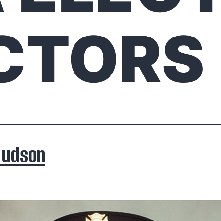
CTORS
Hudson