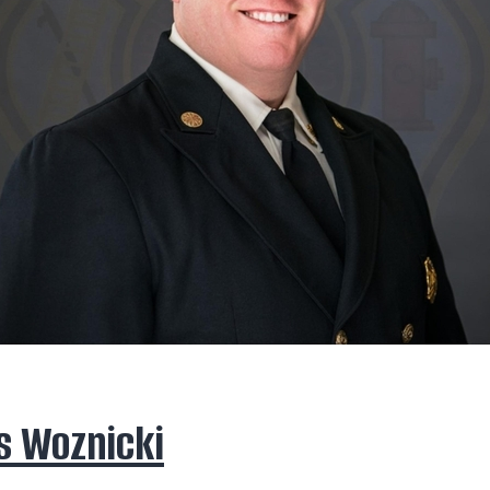
s Woznicki