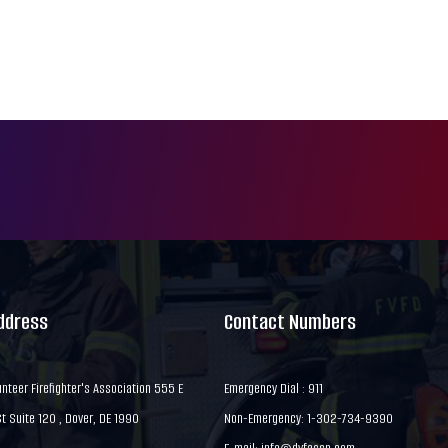
Address
Contact Numbers
nteer Firefighter's Association 555 E
Emergency Dial : 911
 Suite 120 , Dover, DE 1990
Non-Emergency: 1-302-734-9390