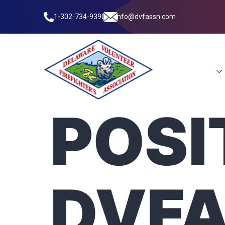
1-302-734-9390
info@dvfassn.com
Leadership
POSI
DVFA