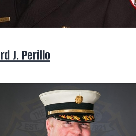
rd J. Perillo