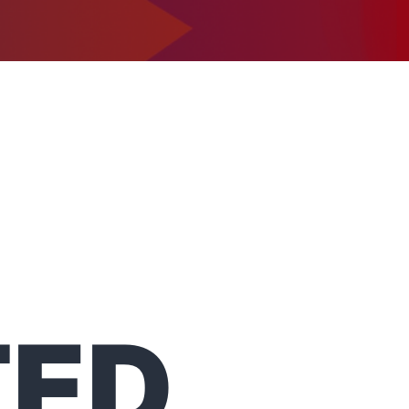
1-302-734-9390
tact
TED