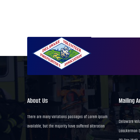
About Us
Mailing 
There are many variations passages of Lorem Ipsum
Delaware Volu
available, but the majority have suffered alteration
Loockerman St