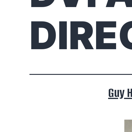
DIRE
Guy 