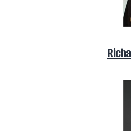
Richa