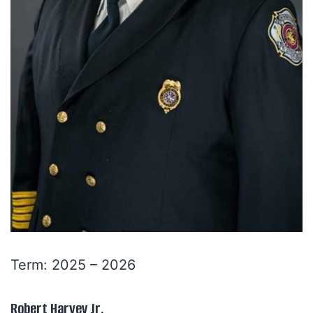
Term: 2025 – 2026
Robert Harvey Jr.