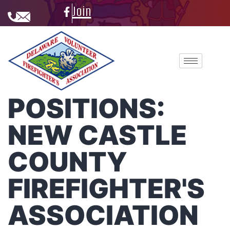
Join
POSITIONS:
NEW CASTLE
COUNTY
FIREFIGHTER'S
ASSOCIATION