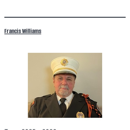
Francis Williams