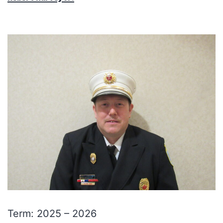
Term: 2025 – 2026