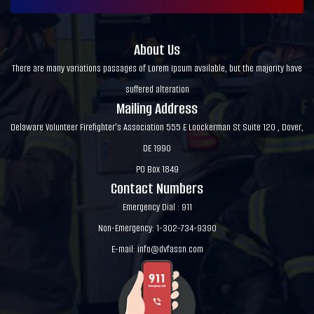
About Us
There are many variations passages of Lorem Ipsum available, but the majority have
suffered alteration
Mailing Address
Delaware Volunteer Firefighter's Association 555 E Loockerman St Suite 120 , Dover,
DE 1990
PO Box 1849
Contact Numbers
Emergency Dial : 911
Non-Emergency: 1-302-734-9390
E-mail:
info@dvfassn.com