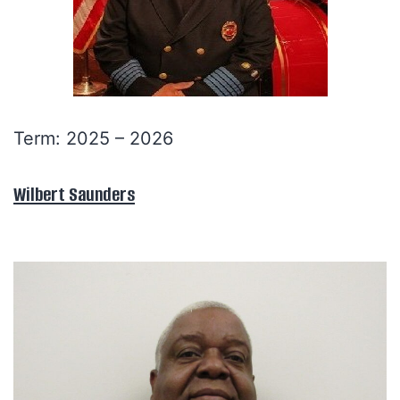
Term: 2025 – 2026
Wilbert Saunders