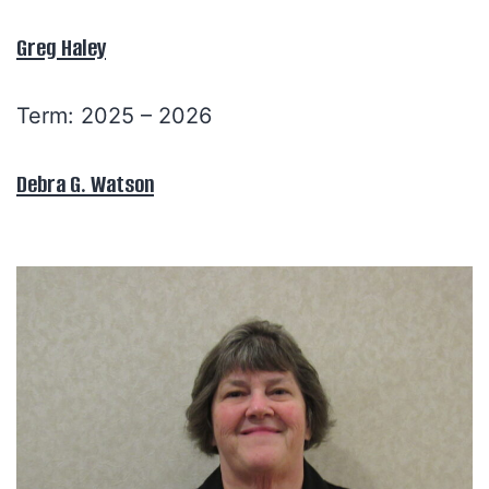
Greg Haley
Term: 2025 – 2026
Debra G. Watson