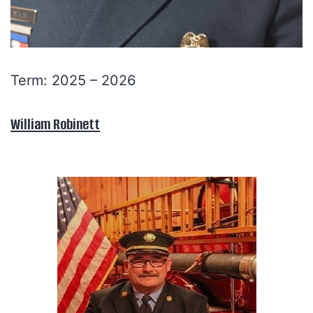
Term: 2025 – 2026
William Robinett