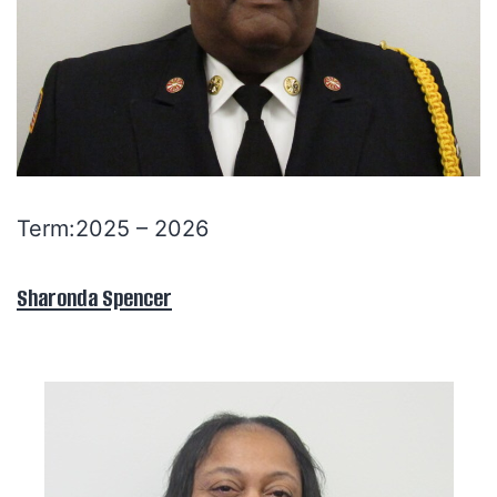
Term:2025 – 2026
Sharonda Spencer