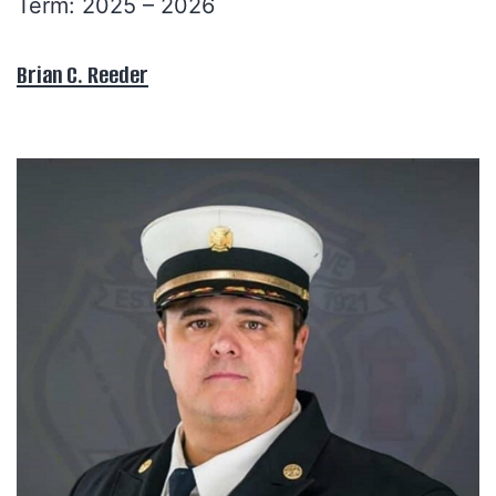
Term: 2025 – 2026
Brian C. Reeder