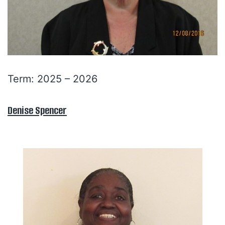
Term: 2025 – 2026
Denise Spencer