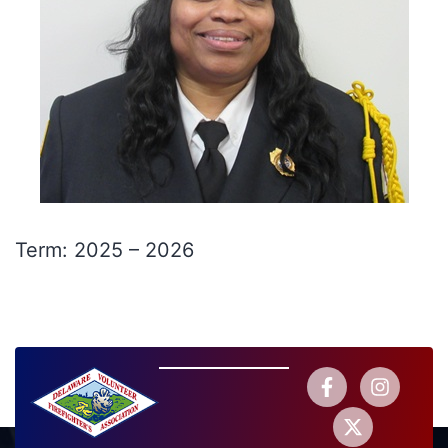
Term: 2025 – 2026