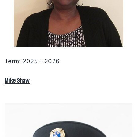
Term: 2025 – 2026
Mike Shaw