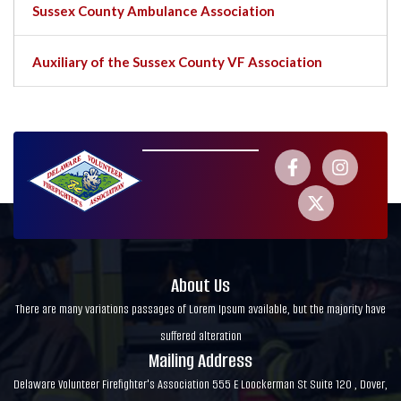
Sussex County Ambulance Association
Auxiliary of the Sussex County VF Association
About Us
There are many variations passages of Lorem Ipsum available, but the majority have
suffered alteration
Mailing Address
Delaware Volunteer Firefighter's Association 555 E Loockerman St Suite 120 , Dover,