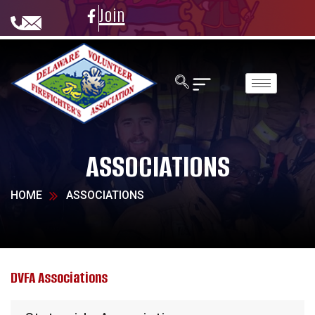
Join
ASSOCIATIONS
HOME
ASSOCIATIONS
DVFA Associations