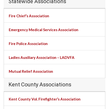
Statewide Associations
Fire Chief’s Association
Emergency Medical Services Association
Fire Police Association
Ladies Auxiliary Association – LADVFA
Mutual Relief Association
Kent County Associations
Kent County Vol. Firefighter’s Association