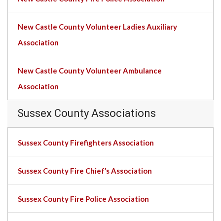
New Castle County Volunteer Ladies Auxiliary
Association
New Castle County Volunteer Ambulance
Association
Sussex County Associations
Sussex County Firefighters Association
Sussex County Fire Chief’s Association
Sussex County Fire Police Association