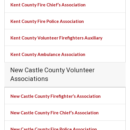
Kent County Fire Chief’s Association
Kent County Fire Police Association
Kent County Volunteer Firefighters Auxiliary
Kent County Ambulance Association
New Castle County Volunteer
Associations
New Castle County Firefighter’s Association
New Castle County Fire Chief’s Association
New Castle County Fire Police Association