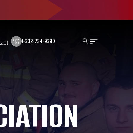
1-302-734-9390
tact
CIATION