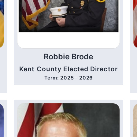
Robbie Brode
Kent County Elected Director
Term: 2025 - 2026