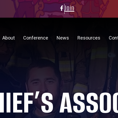
Join
About
Conference
News
Resources
Con
HIEF’S ASSO