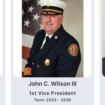
John C. Wilson III
1st Vice President
Term: 2025 - 2026