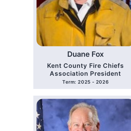
Duane Fox
Kent County Fire Chiefs
Association President
Term: 2025 - 2026