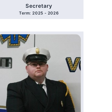
Secretary
Term: 2025 - 2026