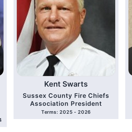
Kent Swarts
Sussex County Fire Chiefs
Association President
Terms: 2025 - 2026
4