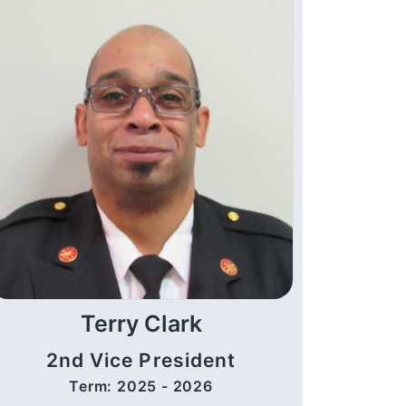
Terry Clark
2nd Vice President
Term: 2025 - 2026