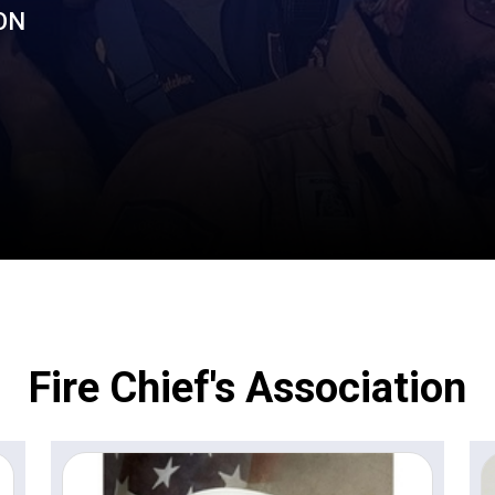
ON
Fire Chief's Association