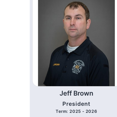
Jeff Brown
President
Term: 2025 - 2026