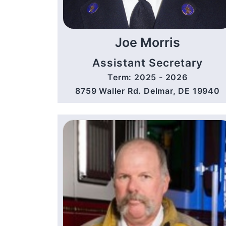
Joe Morris
Assistant Secretary
Term: 2025 - 2026
8759 Waller Rd. Delmar, DE 19940