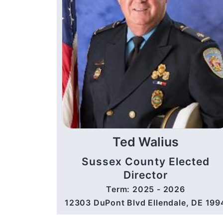
Ted Walius
Sussex County Elected
Director
Term: 2025 - 2026
12303 DuPont Blvd Ellendale, DE 199