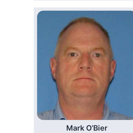
Mark O’Bier