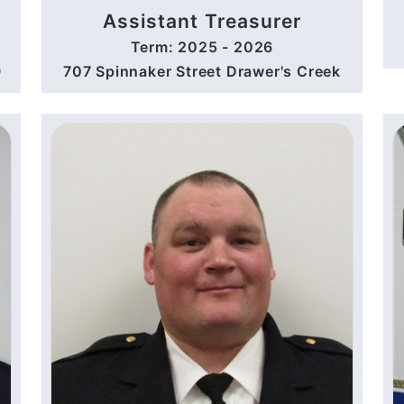
Assistant Treasurer
Term: 2025 - 2026
9
707 Spinnaker Street Drawer's Creek