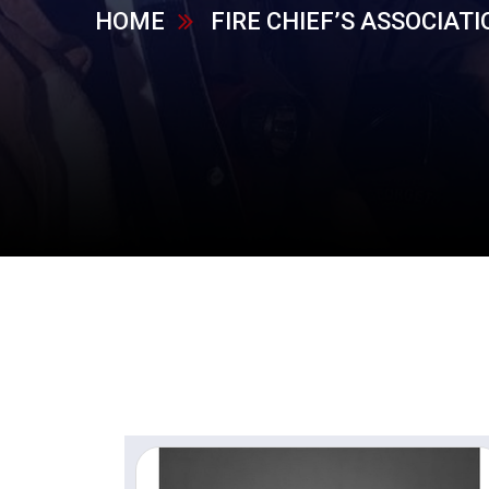
HOME
FIRE CHIEF’S ASSOCIATI