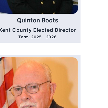
Quinton Boots
Kent County Elected Director
Term: 2025 - 2026