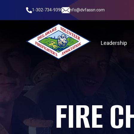
1-302-734-9390
info@dvfassn.com
Leadership
FIRE C