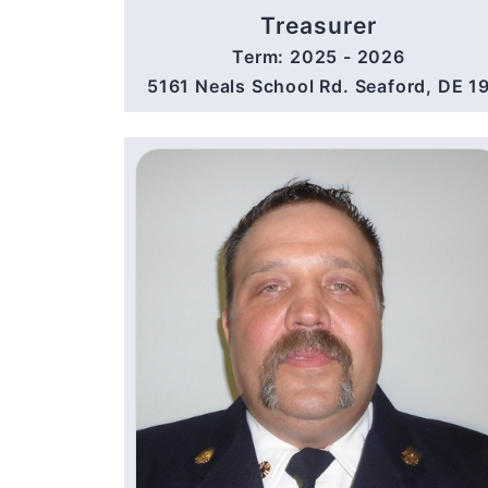
Treasurer
Term: 2025 - 2026
5161 Neals School Rd. Seaford, DE 1