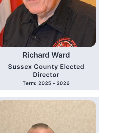
Richard Ward
Sussex County Elected
Director
Term: 2025 - 2026