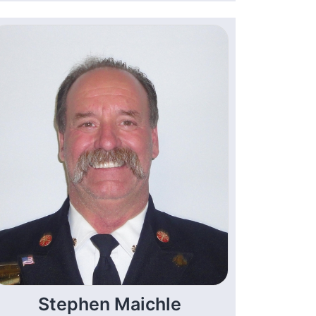
Stephen Maichle