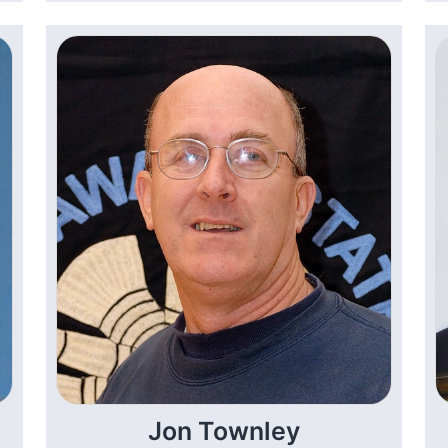
Jon Townley