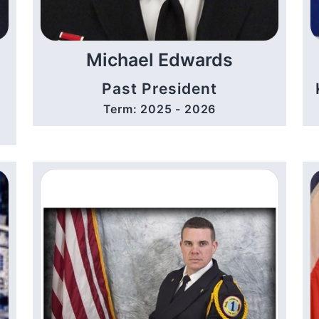
Michael Edwards
Past President
Term: 2025 - 2026