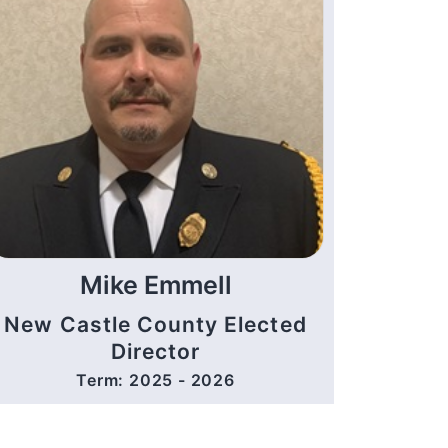
Mike Emmell
New Castle County Elected
Director
Term: 2025 - 2026