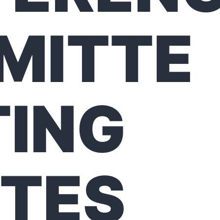
MITTE
ING
TES