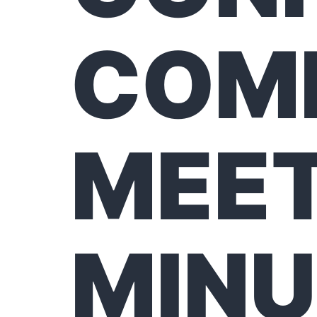
COM
MEET
MINU