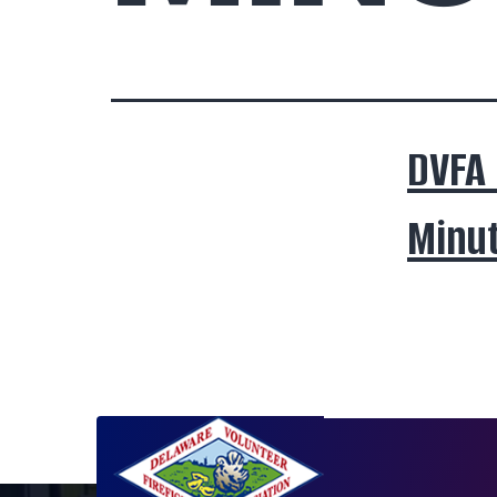
DVFA
Minut