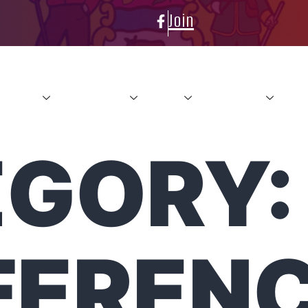
Join
About
Conference
News
Resources
Con
GORY:
FEREN