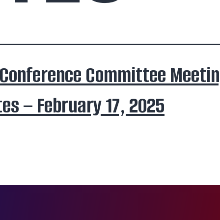
 Conference Committee Meeti
es – February 17, 2025