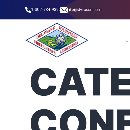
1-302-734-9390
info@dvfassn.com
Leadership
CATE
CON