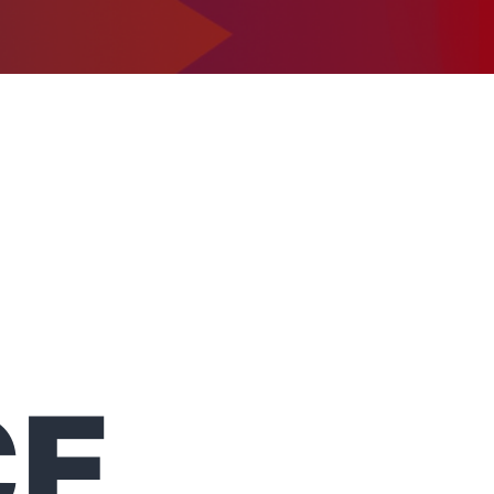
1-302-734-9390
tact
CE