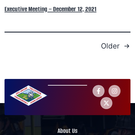
Executive Meeting – December 12, 2021
Older
About Us