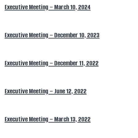
Executive Meeting – March 10, 2024
Executive Meeting – December 10, 2023
Executive Meeting – December 11, 2022
Executive Meeting – June 12, 2022
Executive Meeting – March 13, 2022