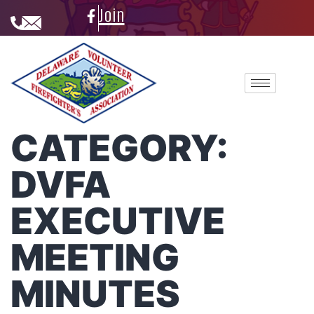
Join
CATEGORY:
DVFA
EXECUTIVE
MEETING
MINUTES