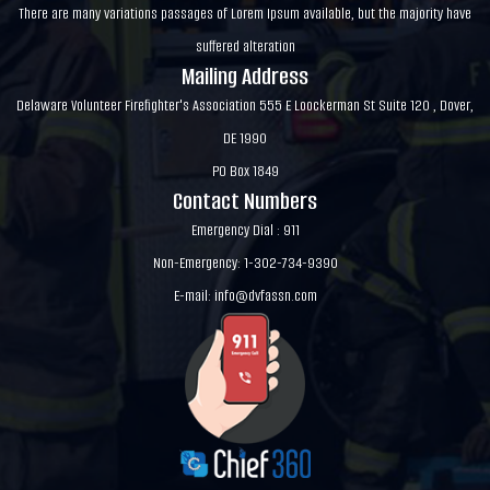
There are many variations passages of Lorem Ipsum available, but the majority have
suffered alteration
Mailing Address
Delaware Volunteer Firefighter's Association 555 E Loockerman St Suite 120 , Dover,
DE 1990
PO Box 1849
Contact Numbers
Emergency Dial : 911
Non-Emergency: 1-302-734-9390
E-mail:
info@dvfassn.com