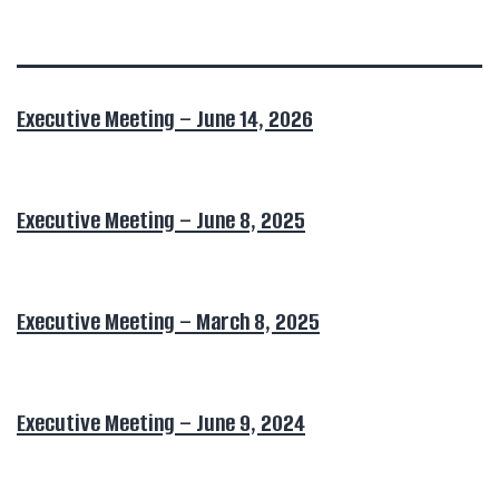
Executive Meeting – June 14, 2026
Executive Meeting – June 8, 2025
Executive Meeting – March 8, 2025
Executive Meeting – June 9, 2024