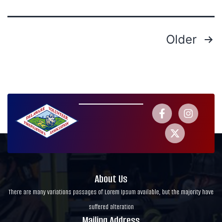
Older
About Us
There are many variations passages of Lorem Ipsum available, but the majority have
suffered alteration
Mailing Address