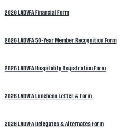
2026 LADVFA Financial Form
2026 LADVFA 50-Year Member Recognition Form
2026 LADVFA Hospitality Registration Form
2026 LADVFA Luncheon Letter & Form
2026 LADVFA Delegates & Alternates Form