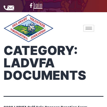
Join
CATEGORY:
LADVFA
DOCUMENTS