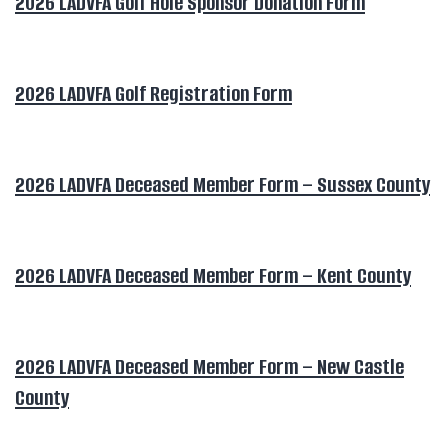
2026 LADVFA Golf Hole Sponsor Donation Form
2026 LADVFA Golf Registration Form
2026 LADVFA Deceased Member Form – Sussex County
2026 LADVFA Deceased Member Form – Kent County
2026 LADVFA Deceased Member Form – New Castle
County