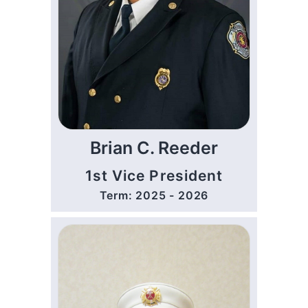
Brian C. Reeder
1st Vice President
Term: 2025 - 2026