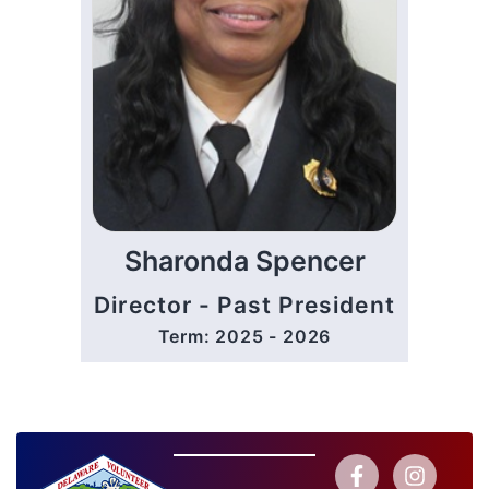
Sharonda Spencer
Director - Past President
Term: 2025 - 2026