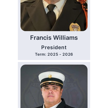
Francis Williams
President
Term: 2025 - 2026