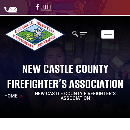
Join
NEW CASTLE COUNTY
FIREFIGHTER’S ASSOCIATION
NEW CASTLE COUNTY FIREFIGHTER’S
HOME
ASSOCIATION