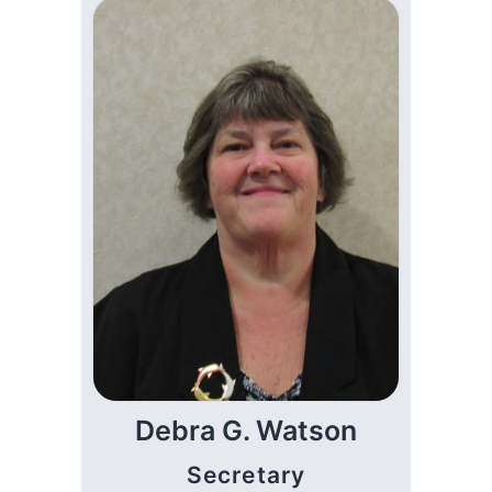
Debra G. Watson
Secretary