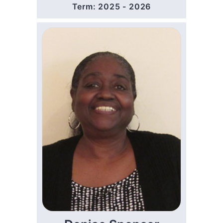
Term: 2025 - 2026