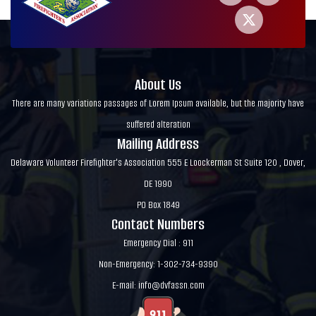
About Us
There are many variations passages of Lorem Ipsum available, but the majority have
suffered alteration
Mailing Address
Delaware Volunteer Firefighter's Association 555 E Loockerman St Suite 120 , Dover,
DE 1990
PO Box 1849
Contact Numbers
Emergency Dial : 911
Non-Emergency: 1-302-734-9390
E-mail:
info@dvfassn.com