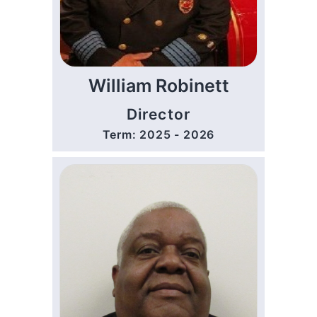
William Robinett
Director
Term: 2025 - 2026