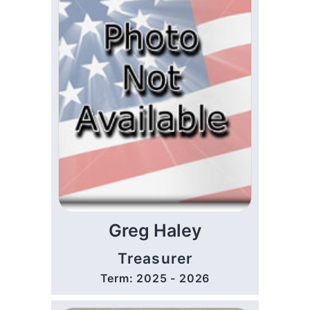
Greg Haley
Treasurer
Term: 2025 - 2026