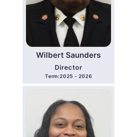
Wilbert Saunders
Director
Term:2025 - 2026