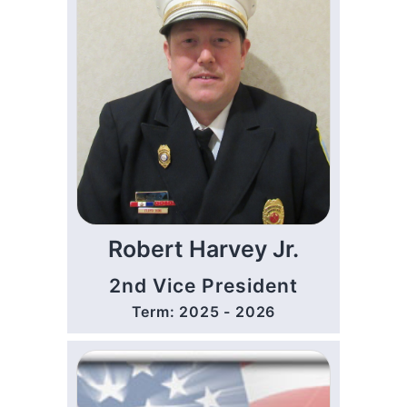
Robert Harvey Jr.
2nd Vice President
Term: 2025 - 2026