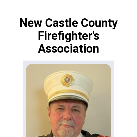
New Castle County
Firefighter's
Association