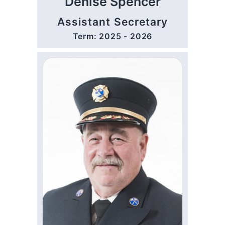
Denise Spencer
Assistant Secretary
Term: 2025 - 2026