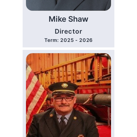
Mike Shaw
Director
Term: 2025 - 2026